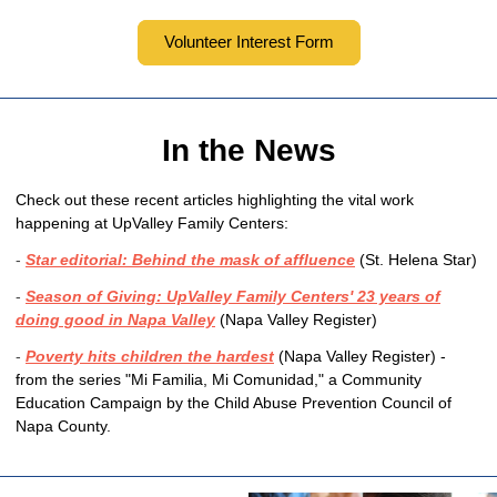
Volunteer Interest Form
In the News
Check out these recent articles highlighting the vital work
happening at UpValley Family Centers:
-
Star editorial: Behind the mask of affluence
(St. Helena Star)
-
Season of Giving: UpValley Family Centers' 23 years of
doing good in Napa Valley
(Napa Valley Register)
-
Poverty hits children the hardest
(Napa Valley Register)
-
from the series "Mi Familia, Mi Comunidad," a Community
Education Campaign by the Child Abuse Prevention Council of
Napa County.