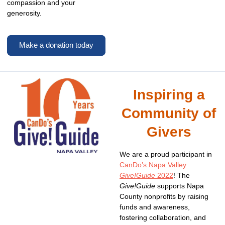
compassion and your
generosity.
Make a donation today
Inspiring a
Community of
Givers
We are a proud participant in
CanDo’s Napa Valley
Give!Guide
2022
! The
Give!Guide
supports Napa
County nonprofits by raising
funds and awareness,
fostering collaboration, and