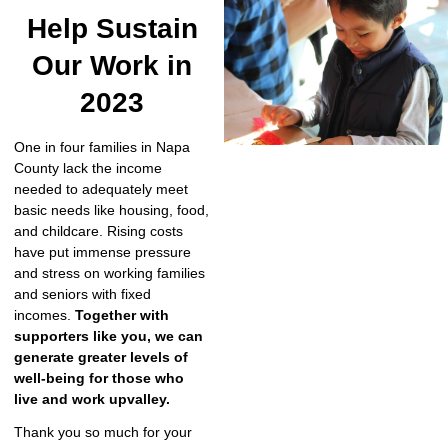
Help Sustain
Our Work in
2023
One in four families in Napa
County lack the income
needed to adequately meet
basic needs like housing, food,
and childcare. Rising costs
have put immense pressure
and stress on working families
and seniors with fixed
incomes.
Together with
supporters like you, we can
generate greater levels of
well-being for those who
live and work upvalley.
Thank you so much for your