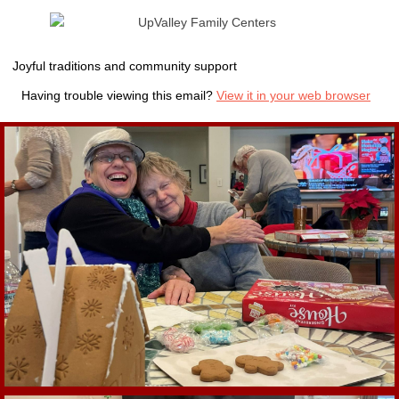
Joyful traditions and community support
Having trouble viewing this email?
View it in your web browser