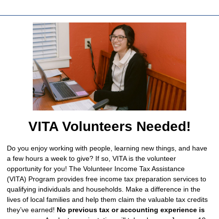
VITA Volunteers Needed!
Do you enjoy working with people, learning new things, and have
a few hours a week to give? If so, VITA is the volunteer
opportunity for you! The Volunteer Income Tax Assistance
(VITA) Program provides free income tax preparation services to
qualifying individuals and households. Make a difference in the
lives of local families and help them claim the valuable tax credits
they’ve earned!
No previous tax or accounting experience is