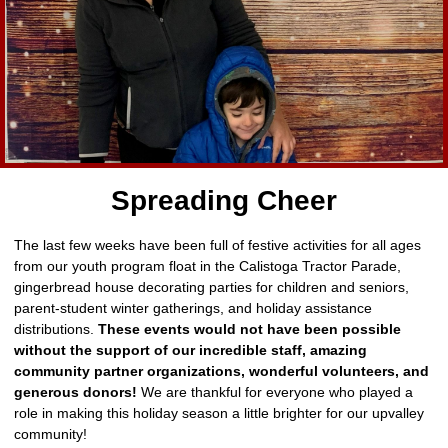
Spreading Cheer
The last few weeks have been full of festive activities for all ages
from our youth program float in the Calistoga Tractor Parade,
gingerbread house decorating parties for children and seniors,
parent-student winter gatherings, and holiday assistance
distributions.
These events would not have been possible
without the support of our incredible staff, amazing
community partner organizations, wonderful volunteers, and
generous donors!
We are thankful for everyone who played a
role in making this holiday season a little brighter for our upvalley
community!