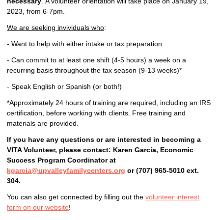
necessary
. A volunteer orientation will take place on January 19,
2023, from 6-7pm.
We are seeking invividuals who
:
- Want to help with either intake or tax preparation
- Can commit to at least one shift (4-5 hours) a week on a
recurring basis throughout the tax season (9-13 weeks)*
- Speak English or Spanish (or both!)
*Approximately 24 hours of training are required, including an IRS
certification, before working with clients. Free training and
materials are provided.
If you have any questions or are interested in becoming a
VITA Volunteer, please contact: Karen Garcia, Economic
Success Program Coordinator at
kgarcia@upvalleyfamilycenters.org
or (707) 965-5010 ext.
304.
You can also get connected by filling out the
volunteer interest
form on our website
!