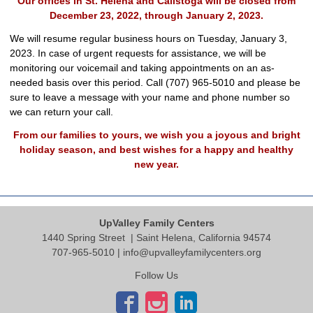
Our offices in St. Helena and Calistoga will be closed from
December 23, 2022, through January 2, 2023.
We will resume regular business hours on Tuesday, January 3,
2023. In case of urgent requests for assistance, we will be
monitoring our voicemail and taking appointments on an as-
needed basis over this period. Call (707) 965-5010 and please be
sure to leave a message with your name and phone number so
we can return your call.
From our families to yours, we wish you a joyous and bright
holiday season, and best wishes for a happy and healthy
new year.
UpValley Family Centers
1440 Spring Street
| Saint Helena, California 94574
707-965-5010 |
info@upvalleyfamilycenters.org
Follow Us