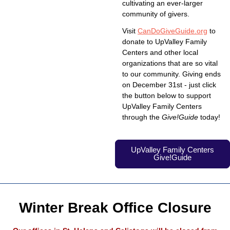
cultivating an ever-larger
community of givers.
Visit
CanDoGiveGuide.org
to
donate to UpValley Family
Centers and other local
organizations that are so vital
to our community. Giving ends
on December 31st - just click
the button below to support
UpValley Family Centers
through the
Give!Guide
today!
UpValley Family Centers
Give!Guide
Winter Break Office Closure