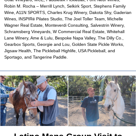
Robin M. Rocha – Merrill Lynch, Selkirk Sport, Stephens Family
Wine, A11N SPORTS, Charles Krug Winery, Dakota Shy, Gaderian
Wines, INSPIRé Pilates Studio, The Joel Toller Team, Michelle
Wagner Real Estate, Monteverdi Consulting, Salvestrin Winery,
Schramsberg Vineyards, W Commercial Real Estate, Whitehall
Lane Winery, Ame & Lulu, Bespoke Napa Valley, The Dilly Co.,
Gearbox Sports, Georgie and Lou, Golden State Pickle Works,
Jigsaw Health, The Pickleball Highlife, USA Pickleball, and
Sportago, and Tangerine Paddle.