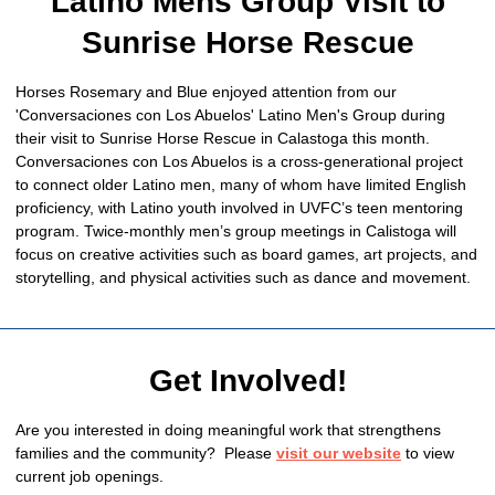
Latino Mens Group Visit to
Sunrise Horse Rescue
Horses Rosemary and Blue enjoyed attention from our
'Conversaciones con Los Abuelos' Latino Men's Group during
their visit to Sunrise Horse Rescue in Calastoga this month.
Conversaciones con Los Abuelos is a cross-generational project
to connect older Latino men, many of whom have limited English
proficiency, with Latino youth involved in UVFC’s teen mentoring
program. Twice-monthly men’s group meetings in Calistoga will
focus on creative activities such as board games, art projects, and
storytelling, and physical activities such as dance and movement.
Get Involved!
Are you interested in doing meaningful work that strengthens
families and the community? Please
visit our website
to view
current job openings.