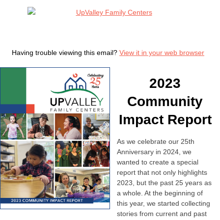
Having trouble viewing this email?
View it in your web browser
2023
Community
Impact Report
As we celebrate our 25th
Anniversary in 2024, we
wanted to create a special
report that not only highlights
2023, but the past 25 years as
a whole. At the beginning of
this year, we started collecting
stories from current and past