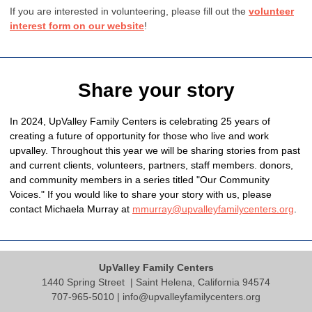
If you are interested in volunteering, please fill out the
volunteer
interest form on our website
!
Share your story
In 2024, UpValley Family Centers is celebrating 25 years of
creating a future of opportunity for those who live and work
upvalley. Throughout this year we will be sharing stories from past
and current clients, volunteers, partners, staff members. donors,
and community members in a series titled "Our Community
Voices." If you would like to share your story with us, please
contact Michaela Murray at
mmurray@upvalleyfamilycenters.org
.
UpValley Family Centers
1440 Spring Street
| Saint Helena, California 94574
707-965-5010 |
info@upvalleyfamilycenters.org