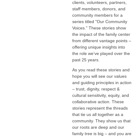
clients, volunteers, partners,
staff members, donors, and
community members for a
series titled "Our Community
Voices." These stories show
the impact of the family center
from different vantage points –
offering unique insights into
the role we’ve played over the
past 25 years.
As you read these stories and
hope you will see our values
and guiding principles in action
– trust, dignity, respect &
cultural sensitivity, equity, and
collaborative action. These
stories represent the threads
that tie us all together as a
community. They show us that
our roots are deep and our
family tree is big – and you are