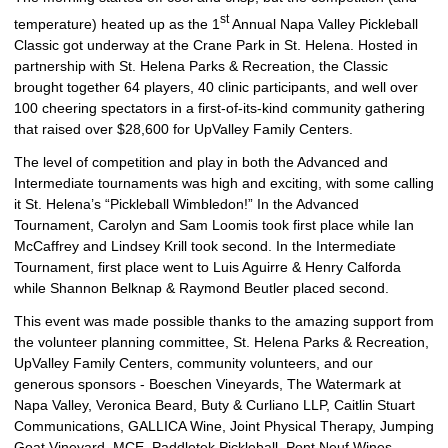
st
temperature) heated up as the 1
Annual Napa Valley Pickleball
Classic got underway at the Crane Park in St. Helena. Hosted in
partnership with St. Helena Parks & Recreation, the Classic
brought together 64 players, 40 clinic participants, and well over
100 cheering spectators in a first-of-its-kind community gathering
that raised over $28,600 for UpValley Family Centers.
The level of competition and play in both the Advanced and
Intermediate tournaments was high and exciting, with some calling
it St. Helena’s “Pickleball Wimbledon!” In the Advanced
Tournament, Carolyn and Sam Loomis took first place while Ian
McCaffrey and Lindsey Krill took second. In the Intermediate
Tournament, first place went to Luis Aguirre & Henry Calforda
while Shannon Belknap & Raymond Beutler placed second.
This event was made possible thanks to the amazing support from
the volunteer planning committee, St. Helena Parks & Recreation,
UpValley Family Centers, community volunteers, and our
generous sponsors - Boeschen Vineyards, The Watermark at
Napa Valley, Veronica Beard, Buty & Curliano LLP, Caitlin Stuart
Communications, GALLICA Wine, Joint Physical Therapy, Jumping
Goat Vineyard, MCE, Paddletek Pickleball, Pont Neuf Wines,