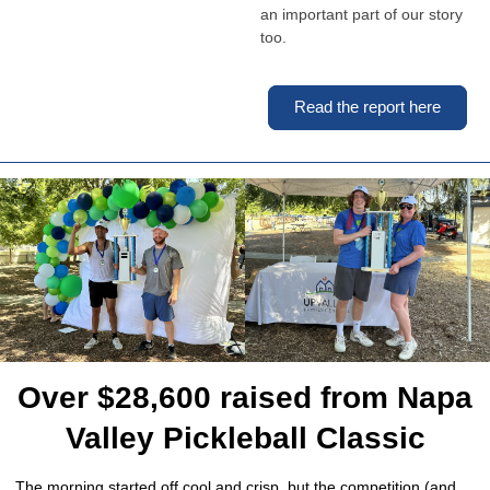
an important part of our story
too.
Read the report here
Over $28,600 raised from Napa
Valley Pickleball Classic
The morning started off cool and crisp, but the competition (and