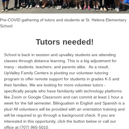
Pre-COVID gathering of tutors and students at St. Helena Elementary
School
Tutors needed!
School is back in session and upvalley students are attending
classes through distance learning. This is a big adjustment for
many - students, teachers, and parents alike. As a result,
UpValley Family Centers is pivoting our volunteer tutoring
program to offer remote support for students in grades K-5 and
their families. We are looking for more volunteer tutors -
specifically people who have familiarity with technology platforms
like Zoom or Google Classroom and can commit at least 1 hour a
week for the fall semester. Bilingualism in English and Spanish is a
plus! All volunteers will be provided with an orientation training and
will be required to go through a background check. If you are
interested in this opportunity, click the button below or call our
office at (707) 965-5010.