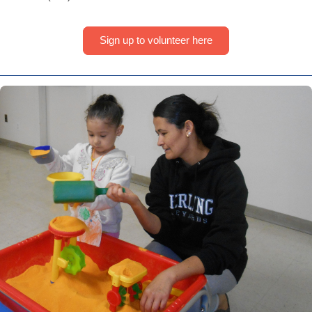
Sign up to volunteer here