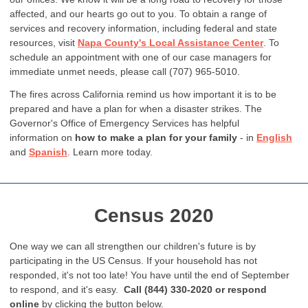
affected, and our hearts go out to you. To obtain a range of
services and recovery information, including federal and state
resources, visit
Napa County's Local Assistance Center
. To
schedule an appointment with one of our case managers for
immediate unmet needs, please call (707) 965-5010.
The fires across California remind us how important it is to be
prepared and have a plan for when a disaster strikes. The
Governor's Office of Emergency Services has helpful
information on
how to make a plan for your family
- in
English
and
Spanish
. Learn more today.
Census 2020
One way we can all strengthen our children's future is by
participating in the US Census. If your household has not
responded, it's not too late! You have until the end of September
to respond, and it's easy.
Call (844) 330-2020 or respond
online
by clicking the button below.