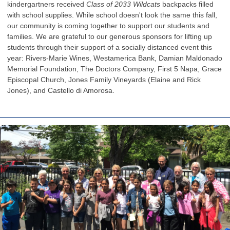
kindergartners received
Class of 2033 Wildcats
backpacks filled
with school supplies. While school doesn't look the same this fall,
our community is coming together to support our students and
families. We are grateful to our generous sponsors for lifting up
students through their support of a socially distanced event this
year: Rivers-Marie Wines, Westamerica Bank, Damian Maldonado
Memorial Foundation, The Doctors Company, First 5 Napa, Grace
Episcopal Church, Jones Family Vineyards (Elaine and Rick
Jones), and Castello di Amorosa.