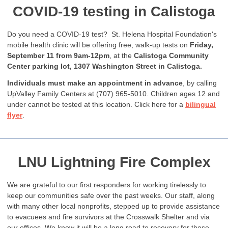
COVID-19 testing in Calistoga
Do you need a COVID-19 test? St. Helena Hospital Foundation's
mobile health clinic will be offering free, walk-up tests on
Friday,
September 11 from 9am-12pm
, at the
Calistoga Community
Center parking lot, 1307 Washington Street in Calistoga.
Individuals must make an appointment in advance
, by calling
UpValley Family Centers at (707) 965-5010.
Children ages 12 and
under cannot be tested at this location. Click here for a
bilingual
flyer
.
LNU Lightning Fire Complex
We are grateful to our first responders for working tirelessly to
keep our communities safe over the past weeks. Our staff, along
with many other local nonprofits, stepped up to provide assistance
to evacuees and fire survivors at the Crosswalk Shelter and via
our offices. We know it will be a long road to recovery for those