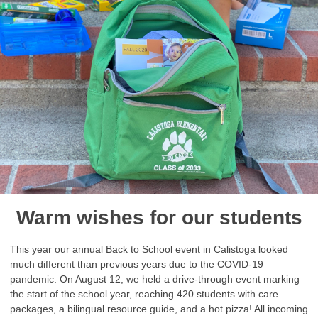
Warm wishes for our students
This year our annual Back to School event in Calistoga looked
much different than previous years due to the COVID-19
pandemic. On August 12, we held a drive-through event marking
the start of the school year, reaching 420 students with care
packages, a bilingual resource guide, and a hot pizza! All incoming