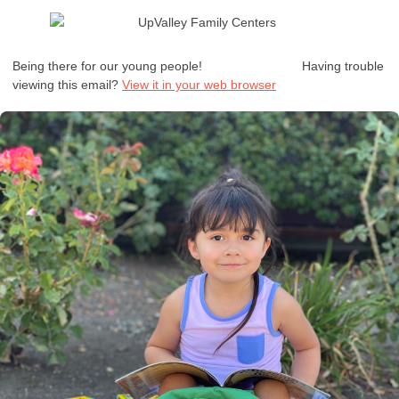
Being there for our young people!
Having trouble
viewing this email?
View it in your web browser