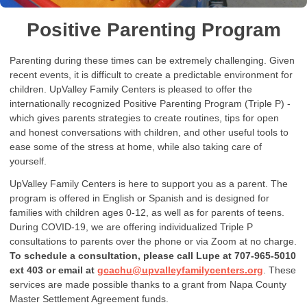
Positive Parenting Program
Parenting during these times can be extremely challenging. Given
recent events, it is difficult to create a predictable environment for
children. UpValley Family Centers is pleased to offer the
internationally recognized Positive Parenting Program (Triple P) -
which gives parents strategies to create routines, tips for open
and honest conversations with children, and other useful tools to
ease some of the stress at home, while also taking care of
yourself.
UpValley Family Centers is here to support you as a parent. The
program is offered in English or Spanish and is designed for
families with children ages 0-12, as well as for parents of teens.
During COVID-19, we are offering individualized Triple P
consultations to parents over the phone or via Zoom at no charge.
To schedule a consultation, please call Lupe at 707-965-5010
ext 403 or email at
gcachu@upvalleyfamilycenters.org
. These
services are made possible thanks to a grant from Napa County
Master Settlement Agreement funds.