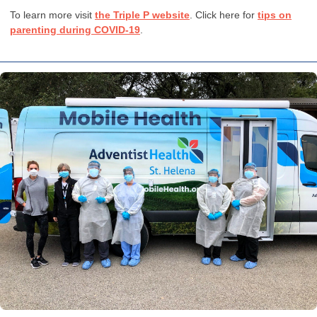
To learn more visit
the Triple P website
. Click here for
tips on
parenting during COVID-19
.