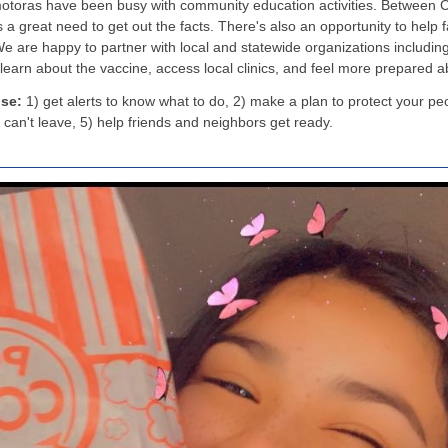
motoras have been busy with community education activities. Between C
s a great need to get out the facts. There's also an opportunity to help 
e are happy to partner with local and statewide organizations includin
 learn about the vaccine, access local clinics, and feel more prepared 
use:
1) get alerts to know what to do, 2) make a plan to protect your pe
 can't leave, 5) help friends and neighbors get ready.