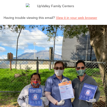
!
Having trouble viewing this email?
View it in your web browser