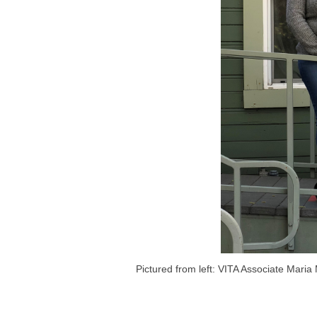
Pictured from left: VITA Associate Mari