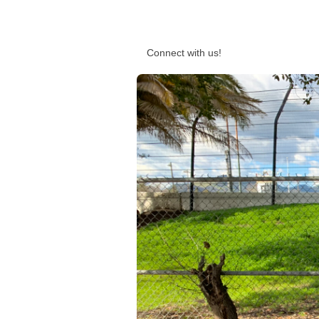
Connect with us