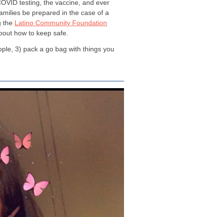
OVID testing, the vaccine, and ever
families be prepared in the case of a
g the
Latino Community Foundation
about how to keep safe.
ople, 3) pack a go bag with things you