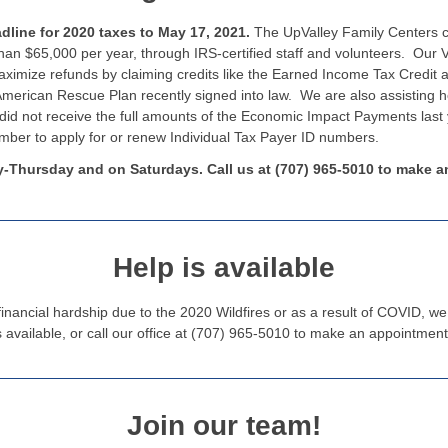
dline for 2020 taxes to May 17, 2021.
The UpValley Family Centers co
than $65,000 per year, through IRS-certified staff and volunteers. Our
imize refunds by claiming credits like the Earned Income Tax Credit a
merican Rescue Plan recently signed into law. We are also assisting 
t did not receive the full amounts of the Economic Impact Payments last 
number to apply for or renew Individual Tax Payer ID numbers.
-Thursday and on Saturdays. Call us at (707) 965-5010 to make a
Help is available
inancial hardship due to the 2020 Wildfires or as a result of COVID, w
available, or call our office at (707) 965-5010 to make an appointmen
Join our team!