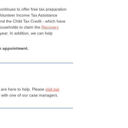
ntinues to offer free tax preparation
 Volunteer Income Tax Assistance
nd the Child Tax Credit - which have
households to claim the
Recovery
year. In addition, we can help
n appointment.
e are here to help. Please
visit our
t with one of our case managers.