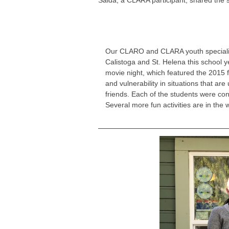
Saida, a CLARA participant, shared the 
Our CLARO and CLARA youth specialist
Calistoga and St. Helena this school 
movie night, which featured the 2015 fi
and vulnerability in situations that ar
friends. Each of the students were co
Several more fun activities are in the w