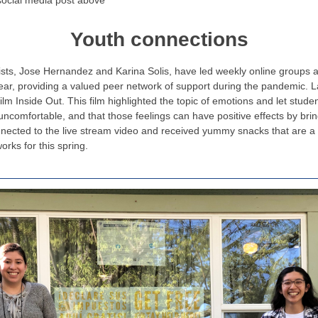
social media post above
Youth connections
s, Jose Hernandez and Karina Solis, have led weekly online groups an
year, providing a valued peer network of support during the pandemic. 
lm Inside Out. This film highlighted the topic of emotions and let studen
e uncomfortable, and that those feelings can have positive effects by bri
nnected to the live stream video and received yummy snacks that are a
orks for this spring.