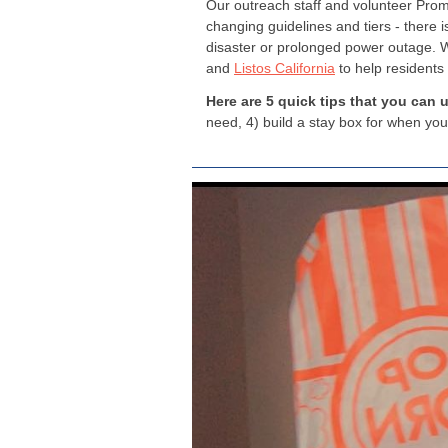
Our outreach staff and volunteer Pro
changing guidelines and tiers - there i
disaster or prolonged power outage. W
and
Listos California
to help residents
Here are 5 quick tips that you can 
need, 4) build a stay box for when you