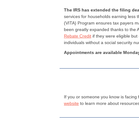
The IRS has extended the filing dea
services for households earning less 
(VITA) Program ensures tax payers max
been greatly expanded thanks to the A
Rebate Credit
if they were eligible bu
individuals without a social security 
Appointments are available Monday
If you or someone you know is facing f
website
to learn more about resources 