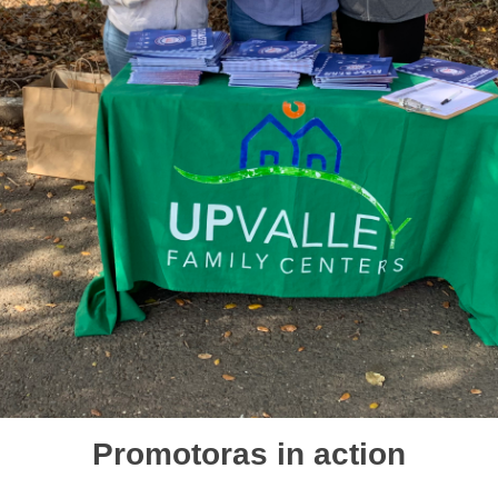
Promotoras in action