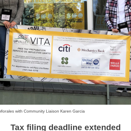
a Morales with Community Liaison Karen Garcia
Tax filing deadline extended