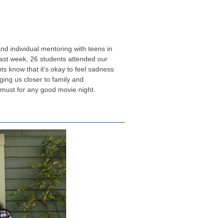
d individual mentoring with teens in
Last week, 26 students attended our
ts know that it's okay to feel sadness
nging us closer to family and
 must for any good movie night.