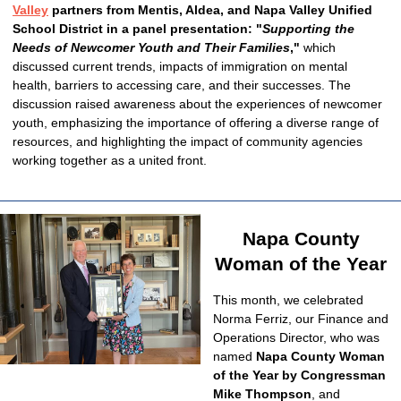
Valley
partners from Mentis, Aldea, and Napa Valley Unified
School District in a panel
presentation: "
Supporting the
Needs of Newcomer Youth and Their Families
,"
which
discussed current trends, impacts of immigration on mental
health, barriers to accessing care, and their successes. The
discussion raised awareness about the experiences of newcomer
youth, emphasizing the importance of offering a diverse range of
resources, and highlighting the impact of community agencies
working together as a united front.
Napa County
Woman of the Year
This month, we celebrated
Norma Ferriz, our Finance and
Operations Director, who was
named
Napa County Woman
of the Year by Congressman
Mike Thompson
, and