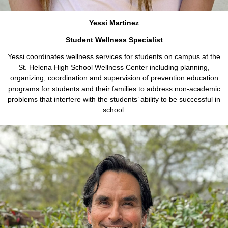
Yessi Martinez
Student Wellness Specialist
Yessi coordinates wellness services for students on campus at the
St. Helena High School Wellness Center including planning,
organizing, coordination and supervision of prevention education
programs for students and their families to address non-academic
problems that interfere with the students’ ability to be successful in
school.