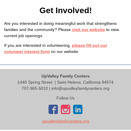
Get Involved!
Are you interested in doing meaningful work that strengthens
families and the community? Please
visit our website
to view
current job openings.
If you are interested in volunteering,
please fill out our
volunteer interest form
on our website.
UpValley Family Centers
1440 Spring Street
| Saint Helena, California 94574
707-965-5010 |
info@upvalleyfamilycenters.org
Follow Us
upvalleyfamilycenters.org