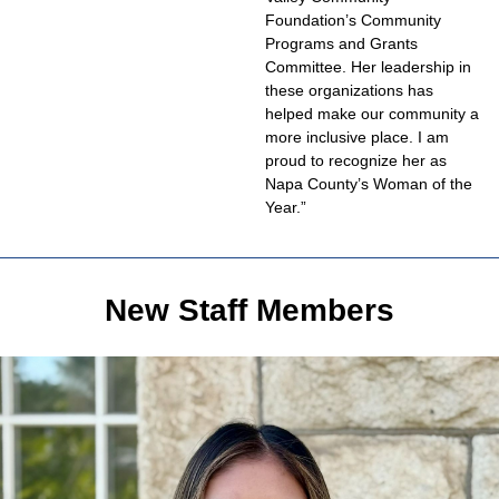
Foundation’s Community
Programs and Grants
Committee. Her leadership in
these organizations has
helped make our community a
more inclusive place. I am
proud to recognize her as
Napa County’s Woman of the
Year.”
New Staff Members