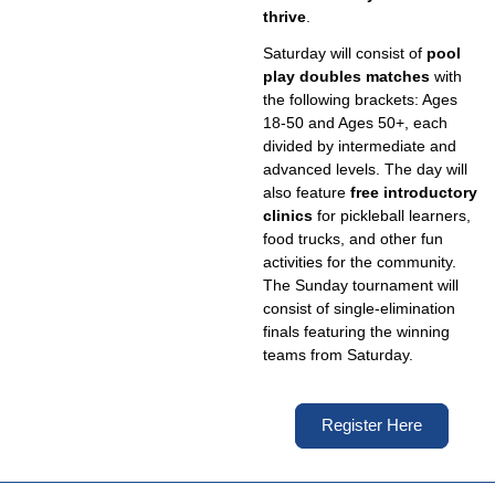
thrive
.
Saturday will consist of
pool
play doubles matches
with
the following brackets: Ages
18-50 and Ages 50+, each
divided by intermediate and
advanced levels. The day will
also feature
free introductory
clinics
for pickleball learners,
food trucks, and other fun
activities for the community.
The Sunday tournament will
consist of single-elimination
finals featuring the winning
teams from Saturday.
Register Here