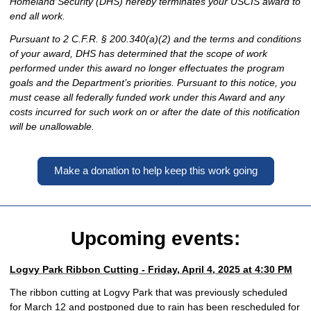
Homeland Security (DHS) hereby terminates your USCIS award to
end all work.
Pursuant to 2 C.F.R. § 200.340(a)(2) and the terms and conditions
of your award, DHS has determined that the scope of work
performed under this award no longer effectuates the program
goals and the Department’s priorities. Pursuant to this notice, you
must cease all federally funded work under this Award and any
costs incurred for such work on or after the date of this notification
will be unallowable.
Make a donation to help keep this work going
Upcoming events:
Logvy Park Ribbon Cutting - Friday, April 4, 2025 at 4:30 PM
The ribbon cutting at Logvy Park that was previously scheduled
for March 12 and postponed due to rain has been rescheduled for