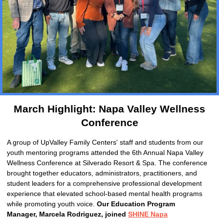
March Highlight:
Napa Valley Wellness
Conference
A group of UpValley Family Centers' staff and students from our
youth mentoring programs attended the 6th Annual Napa Valley
Wellness Conference at Silverado Resort & Spa. The conference
brought together educators, administrators, practitioners, and
student leaders for a comprehensive professional development
experience that elevated school-based mental health programs
while promoting youth voice.
Our Education Program
Manager, Marcela Rodriguez, joined
SHINE Napa