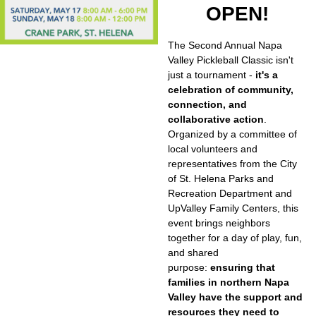
OPEN!
The Second Annual Napa
Valley Pickleball Classic isn't
just a tournament -
it's a
celebration of community,
connection, and
collaborative action
.
Organized by a committee of
local volunteers and
representatives from the City
of St. Helena Parks and
Recreation Department and
UpValley Family Centers, this
event brings neighbors
together for a day of play, fun,
and shared
purpose:
ensuring that
families in northern Napa
Valley have the support and
resources they need to