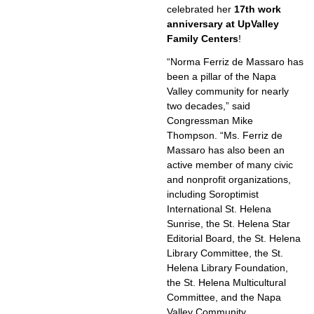
celebrated her
17th work
anniversary at UpValley
Family Centers
!
“Norma Ferriz de Massaro has
been a pillar of the Napa
Valley community for nearly
two decades,” said
Congressman Mike
Thompson. “Ms. Ferriz de
Massaro has also been an
active member of many civic
and nonprofit organizations,
including Soroptimist
International St. Helena
Sunrise, the St. Helena Star
Editorial Board, the St. Helena
Library Committee, the St.
Helena Library Foundation,
the St. Helena Multicultural
Committee, and the Napa
Valley Community