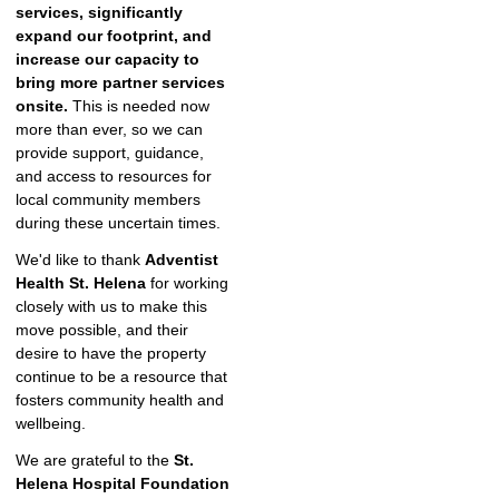
services,
significantly
expand our footprint, and
increase our capacity to
bring more partner services
onsite.
This is needed now
more than ever, so we can
provide support, guidance,
and access to resources for
local community members
during these uncertain times.
We'd like to thank
Adventist
Health St. Helena
for working
closely with us to make this
move possible, and their
desire to have the property
continue to be a resource that
fosters community health and
wellbeing.
We are grateful to the
St.
Helena Hospital Foundation