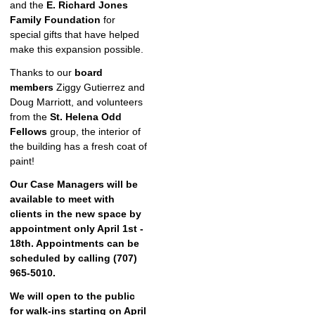
and the
E. Richard Jones
Family Foundation
for
special gifts that have helped
make this expansion possible.
Thanks to our
board
members
Ziggy Gutierrez and
Doug Marriott, and volunteers
from the
St. Helena Odd
Fellows
group, the interior of
the building has a fresh coat of
paint!
Our Case Managers will be
available to meet with
clients in the new space by
appointment only April 1st -
18th. Appointments can be
scheduled by calling (707)
965-5010.
We will open to the public
for walk-ins starting on April