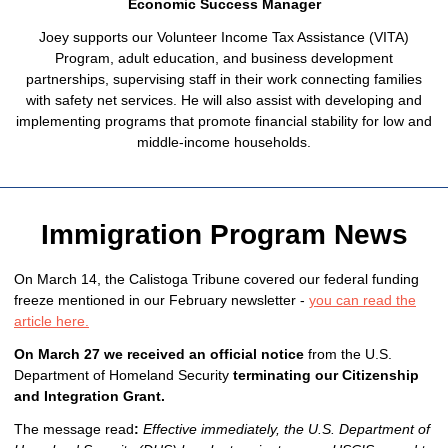
Economic Success Manager
Joey supports our Volunteer Income Tax Assistance (VITA)
Program, adult education, and business development
partnerships, supervising staff in their work connecting families
with safety net services. He will also assist with developing and
implementing programs that promote financial stability for low and
middle-income households.
Immigration Program News
On March 14, the Calistoga Tribune covered our federal funding
freeze mentioned in our February newsletter -
you can read the
article here.
On March 27 we received an official notice
from the U.S.
Department of Homeland Security
terminating our Citizenship
and Integration Grant.
The message read
:
Effective immediately, the U.S. Department of