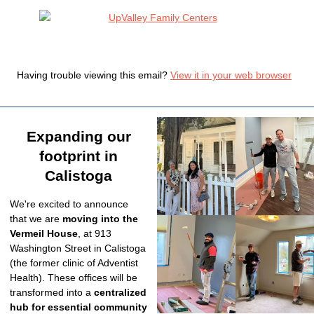
Having trouble viewing this email?
View it in your web browser
Expanding our
footprint in
Calistoga
We're excited to announce
that we are
moving into the
Vermeil House
, at 913
Washington Street in Calistoga
(the former clinic of Adventist
Health).
These offices will be
transformed into a
centralized
hub for essential community