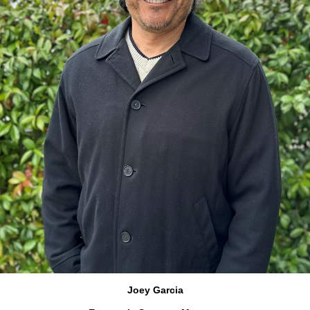
Joey Garcia