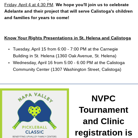
Friday, April 4 at 4:30 PM
.
We hope you'll join us to celebrate
Adelante and their project that will serve Calistoga's children
and families for years to come!
Know Your Rights Presentations in St. Helena and Calistoga
Tuesday, April 15 from 6:00 - 7:00 PM at the Carnegie
Building in St. Helena (1360 Oak Avenue, St. Helena)
Wednesday, April 16 from 5:00 - 6:00 PM at the Calistoga
Community Center (1307 Washington Street, Calistoga)
NVPC
Tournament
and Clinic
registration is