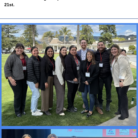
21st.