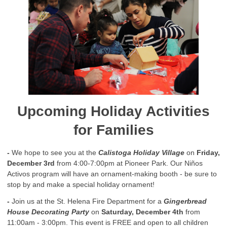
Upcoming Holiday Activities
for Families
-
We hope to see you at the
Calistoga Holiday Village
on
Friday,
December 3rd
from 4:00-7:00pm at Pioneer Park. Our Niños
Activos program will have an ornament-making booth - be sure to
stop by and make a special holiday ornament!
-
Join us at the St. Helena Fire Department for a
Gingerbread
House Decorating Party
on
Saturday, December 4th
from
11:00am - 3:00pm. This event is FREE and open to all children