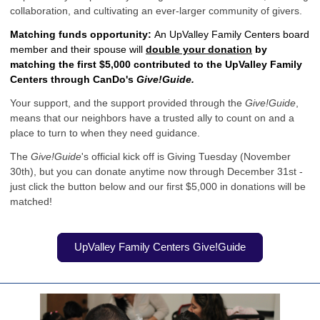
collaboration, and cultivating an ever-larger community of givers.
Matching funds opportunity:
An UpValley Family Centers board
member and their spouse will
double your donation
by
matching the first $5,000 contributed to the UpValley Family
Centers through CanDo's
Give!Guide.
Your support, and the support provided through the
Give!Guide
,
means that our neighbors have a trusted ally to count on and a
place to turn to when they need guidance.
The
Give!Guide
's official kick off is Giving Tuesday (November
30th), but you can donate anytime now through December 31st -
just click the button below and our first $5,000 in donations will be
matched!
UpValley Family Centers Give!Guide