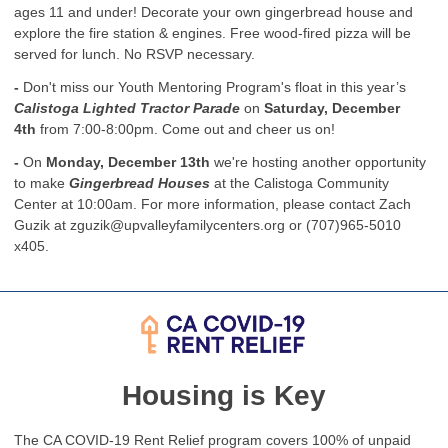
ages 11 and under! Decorate your own gingerbread house and
explore the fire station & engines. Free wood-fired pizza will be
served for lunch. No RSVP necessary.
-
Don't miss our Youth Mentoring Program's float in this year’s
Calistoga Lighted Tractor Parade
on
Saturday, December
4th
from 7:00-8:00pm. Come out and cheer us on!
-
On
Monday, December 13th
we're hosting another opportunity
to make
Gingerbread Houses
at the Calistoga Community
Center at 10:00am. For more information, please contact Zach
Guzik at
zguzik@upvalleyfamilycenters.org
or (707)965-5010
x405.
Housing is Key
The CA COVID-19 Rent Relief program covers 100% of unpaid