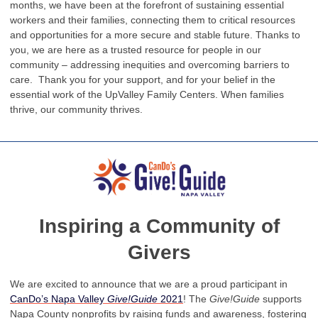
months, we have been at the forefront of sustaining essential
workers and their families, connecting them to critical resources
and opportunities for a more secure and stable future. Thanks to
you, we are here as a trusted resource for people in our
community – addressing inequities and overcoming barriers to
care. Thank you for your support, and for your belief in the
essential work of the UpValley Family Centers. When families
thrive, our community thrives.
Inspiring a Community of
Givers
We are excited to announce that we are a proud participant in
CanDo’s Napa Valley
Give!Guide
2021
! The
Give!Guide
supports
Napa County nonprofits by raising funds and awareness, fostering