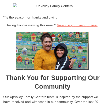
'Tis the season for thanks and giving!
Having trouble viewing this email?
View it in your web browser
Thank You for Supporting Our
Community
Our UpValley Family Centers team is inspired by the support we
have received and witnessed in our community. Over the last 20