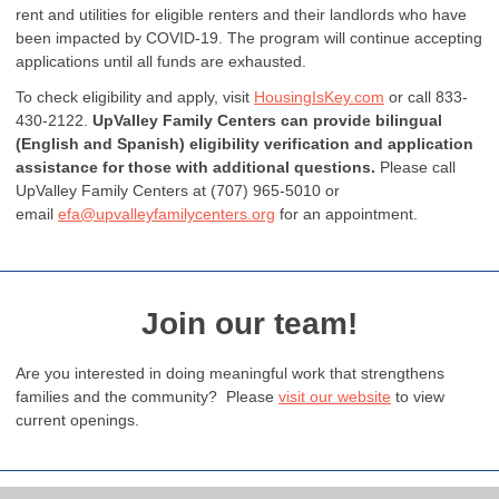
rent and utilities for eligible renters and their landlords who have
been impacted by COVID-19. The program will continue accepting
applications until all funds are exhausted.
To check eligibility and apply, visit
HousingIsKey.com
or call 833-
430-2122.
UpValley Family Centers can provide bilingual
(English and Spanish) eligibility verification and application
assistance for those with additional questions.
Please call
UpValley Family Centers at (707) 965-5010 or
email
efa@upvalleyfamilycenters.org
for an appointment.
Join our team!
Are you interested in doing meaningful work that strengthens
families and the community? Please
visit our website
to view
current openings.