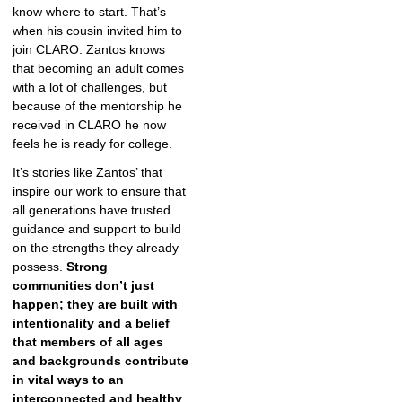
know where to start. That’s
when his cousin invited him to
join CLARO. Zantos knows
that becoming an adult comes
with a lot of challenges, but
because of the mentorship he
received in CLARO he now
feels he is ready for college.
It’s stories like Zantos’ that
inspire our work to ensure that
all generations have trusted
guidance and support to build
on the strengths they already
possess.
Strong
communities don’t just
happen; they are built with
intentionality and a belief
that members of all ages
and backgrounds contribute
in vital ways to an
interconnected and healthy