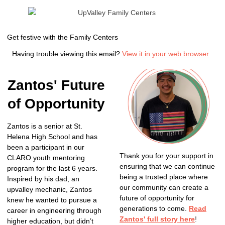
Get festive with the Family Centers
Having trouble viewing this email?
View it in your web browser
Zantos' Future
of Opportunity
Zantos is a senior at St.
Helena High School and has
been a participant in our
Thank you for your support in
CLARO youth mentoring
ensuring that we can continue
program for the last 6 years.
being a trusted place where
Inspired by his dad, an
our community can create a
upvalley mechanic, Zantos
future of opportunity for
knew he wanted to pursue a
generations to come.
Read
career in engineering through
Zantos' full story here
!
higher education, but didn’t