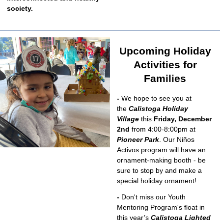
society.
Upcoming Holiday
Activities for
Families
-
We hope to see you at
the
Calistoga Holiday
Village
this
Friday, December
2nd
from 4:00-8:00pm at
Pioneer Park
. Our Niños
Activos program will have an
ornament-making booth - be
sure to stop by and make a
special holiday ornament!
-
Don't miss our Youth
Mentoring Program's float in
this year’s
Calistoga Lighted