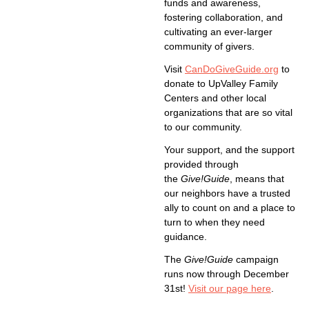
funds and awareness,
fostering collaboration, and
cultivating an ever-larger
community of givers.
Visit
CanDoGiveGuide.org
to
donate to UpValley Family
Centers and other local
organizations that are so vital
to our community.
Your support, and the support
provided through
the
Give!Guide
, means that
our neighbors have a trusted
ally to count on and a place to
turn to when they need
guidance.
The
Give!Guide
campaign
runs now through December
31st!
Visit our page here
.