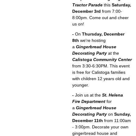
Tractor Parade
this
Saturday,
December 3rd
from 7:00-
8:00pm. Come out and cheer
us on!
-
On
Thursday, December
8th
we're hosting
a
Gingerbread House
Decorating Party
at the
Calistoga Community Center
from 3:30-6:30PM. This event
is free for Calistoga families
with children 12 years old and
younger.
-
Join us at the
St. Helena
Fire Department
for
a
Gingerbread House
Decorating Party
on
Sunday,
December 11th
from 11:00am
- 3:00pm. Decorate your own
gingerbread house and