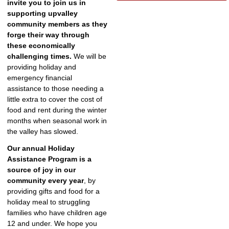
invite you to join us in
supporting upvalley
community members as they
forge their way through
these economically
challenging times.
We will be
providing holiday and
emergency financial
assistance to those needing a
little extra to cover the cost of
food and rent during the winter
months when seasonal work in
the valley has slowed.
Our annual Holiday
Assistance Program is a
source of joy in our
community every year
, by
providing gifts and food for a
holiday meal to struggling
families who have children age
12 and under. We hope you