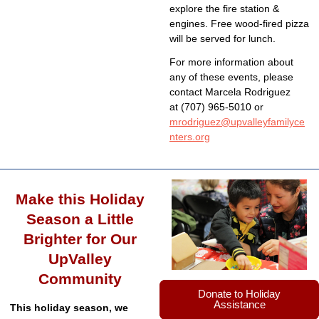
explore the fire station &
engines. Free wood-fired pizza
will be served for lunch.
For more information about
any of these events, please
contact Marcela Rodriguez
at (707) 965-5010 or
mrodriguez@upvalleyfamilyce
nters.org
Make this Holiday
Season a Little
Brighter for Our
UpValley
Community
Donate to Holiday
Assistance
This holiday season, we