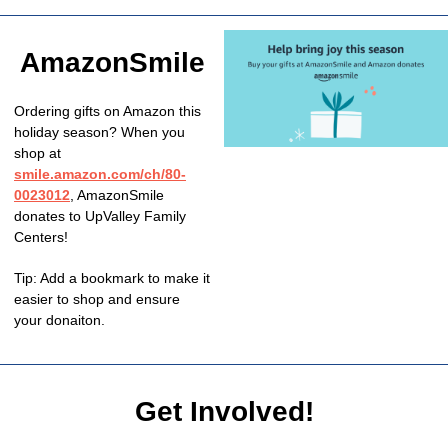
AmazonSmile
Ordering gifts on Amazon this
holiday season? When you
shop at
smile.amazon.com/ch/80-
0023012
,
AmazonSmile
donates to UpValley Family
Centers!
Tip: Add a bookmark to make it
easier to shop and ensure
your donaiton.
Get Involved!