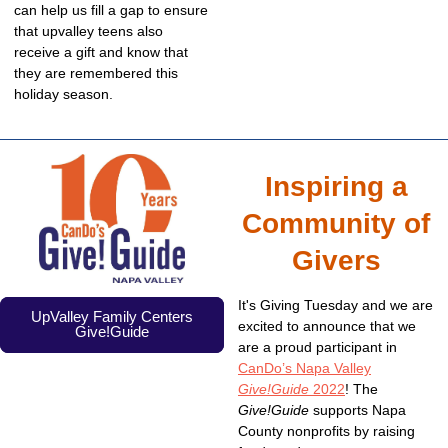
can help us fill a gap to ensure
that upvalley teens also
receive a gift and know that
they are remembered this
holiday season.
Inspiring a
Community of
Givers
It's Giving Tuesday and we are
UpValley Family Centers
excited to announce that we
Give!Guide
are a proud participant in
CanDo’s Napa Valley
Give!Guide
2022
! The
Give!Guide
supports Napa
County nonprofits by raising