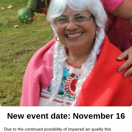
New event date: November 16
Due to the continued possibility of impaired air quality this