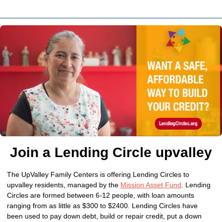
Join a Lending Circle upvalley
The UpValley Family Centers is offering Lending Circles to
upvalley residents, managed by the
Mission Asset Fund
. Lending
Circles are formed between 6-12 people, with loan amounts
ranging from as little as $300 to $2400. Lending Circles have
been used to pay down debt, build or repair credit, put a down