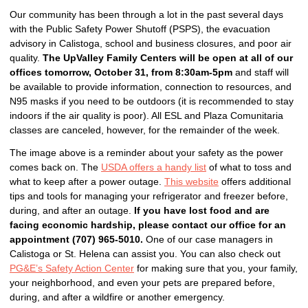
Our community has been through a lot in the past several days
with the Public Safety Power Shutoff (PSPS), the evacuation
advisory in Calistoga, school and business closures, and poor air
quality.
The UpValley Family Centers will be open at all of our
offices tomorrow, October 31, from 8:30am-5pm
and staff will
be available to provide information, connection to resources, and
N95 masks if you need to be outdoors (it is recommended to stay
indoors if the air quality is poor). All ESL and Plaza Comunitaria
classes are canceled, however, for the remainder of the week.
The image above is a reminder about your safety as the power
comes back on.
The
USDA offers a handy list
of what to toss and
what to keep after a power outage.
This website
offers additional
tips and tools for managing your refrigerator and freezer before,
during, and after an outage.
If you have lost food and are
facing economic hardship, please contact our office for an
appointment (707) 965-5010.
One of our case managers in
Calistoga or St. Helena can assist you.
You can also check out
PG&E’s Safety Action Center
for making sure that you, your family,
your neighborhood, and even your pets are prepared before,
during, and after a wildfire or another emergency.