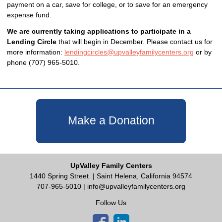
payment on a car, save for college, or to save for an emergency
expense fund.
We are currently taking applications to participate in a
Lending Circle
that will begin in December. Please contact us for
more information:
lendingcircles@upvalleyfamilycenters.org
or by
phone (707) 965-5010.
Make a Donation
UpValley Family Centers
1440 Spring Street
| Saint Helena, California 94574
707-965-5010 |
info@upvalleyfamilycenters.org
Follow Us