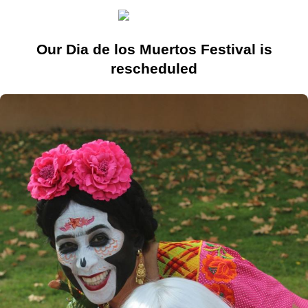
Our Dia de los Muertos Festival is
rescheduled