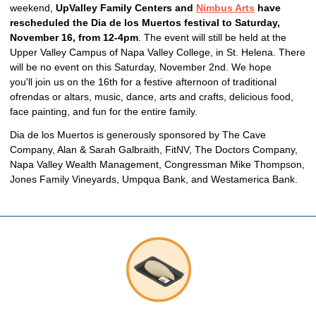
weekend,
UpValley Family Centers and
Nimbus Arts
have
rescheduled the Dia de los Muertos festival to Saturday,
November 16, from 12-4pm
. The event will still be held at the
Upper Valley Campus of Napa Valley College, in St. Helena. There
will be no event on this Saturday, November 2nd. We hope
you'll join us on the 16th for a festive afternoon of traditional
ofrendas or altars, music, dance, arts and crafts, delicious food,
face painting, and fun for the entire family.
Dia de los Muertos is generously sponsored by The Cave
Company, Alan & Sarah Galbraith, FitNV, The Doctors Company,
Napa Valley Wealth Management, Congressman Mike Thompson,
Jones Family Vineyards, Umpqua Bank, and Westamerica Bank.