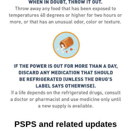
PSPS and related updates